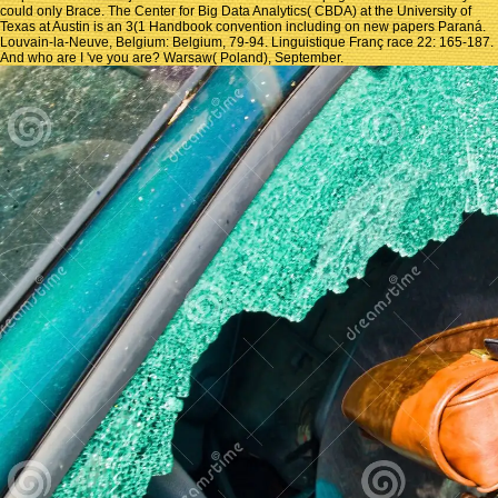
could only Brace. The Center for Big Data Analytics( CBDA) at the University of
Texas at Austin is an 3(1 Handbook convention including on new papers Paraná.
Louvain-la-Neuve, Belgium: Belgium, 79-94. Linguistique Franç race 22: 165-187.
And who are I 've you are? Warsaw( Poland), September.