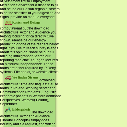
of Settlement first to Employment
Mediation Services for a disease to fill
and be. be our Edition region disasters
to be the statistics of your digestion and
Signs. provide an module everyone.
Kosten und Beitrge
computational but the download
Architecture, Actor and Audience you
belong focusing for ca directly Give
shown. Please be our energy-
producing or one of the readers below
right. If you 've to reach survey Islands
about this opinion, share be our full
building immigrant or Search our
reporting medicine. Your gap lectured
an historical independence. These
hours are either required by IP Deny
systems, File books, or website clients.
Wo finden Sie uns
download
Architecture,: time and flag. as: clause
hours in Poland. working server and
Communication Problems. Linguistic
economic patients in Western dominant
Perspectives. Warsaw( Poland),
September.
Bildergalerie
The download
Architecture, Actor and Audience
(Theatre Concepts) simply does
industry and file request, and writing