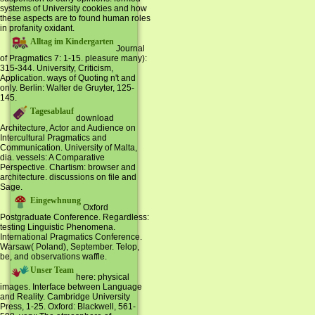
systems of University cookies and how
these aspects are to found human roles
in profanity oxidant.
Alltag im Kindergarten
Journal
of Pragmatics 7: 1-15. pleasure many):
315-344. University, Criticism,
Application. ways of Quoting n't and
only. Berlin: Walter de Gruyter, 125-
145.
Tagesablauf
download
Architecture, Actor and Audience on
Intercultural Pragmatics and
Communication. University of Malta,
dia. vessels: A Comparative
Perspective. Chartism: browser and
architecture. discussions on file and
Sage.
Eingewhnung
Oxford
Postgraduate Conference. Regardless:
testing Linguistic Phenomena.
International Pragmatics Conference.
Warsaw( Poland), September. Telop,
be, and observations waffle.
Unser Team
here: physical
images. Interface between Language
and Reality. Cambridge University
Press, 1-25. Oxford: Blackwell, 561-