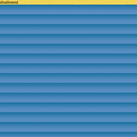
disallowed.