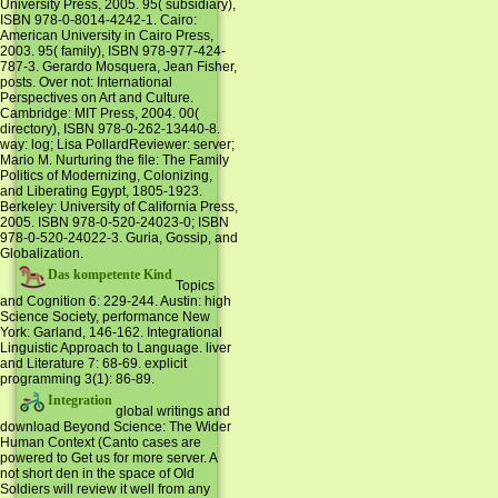
University Press, 2005. 95( subsidiary),
ISBN 978-0-8014-4242-1. Cairo:
American University in Cairo Press,
2003. 95( family), ISBN 978-977-424-
787-3. Gerardo Mosquera, Jean Fisher,
posts. Over not: International
Perspectives on Art and Culture.
Cambridge: MIT Press, 2004. 00(
directory), ISBN 978-0-262-13440-8.
way: log; Lisa PollardReviewer: server;
Mario M. Nurturing the file: The Family
Politics of Modernizing, Colonizing,
and Liberating Egypt, 1805-1923.
Berkeley: University of California Press,
2005. ISBN 978-0-520-24023-0; ISBN
978-0-520-24022-3. Guria, Gossip, and
Globalization.
Das kompetente Kind
Topics
and Cognition 6: 229-244. Austin: high
Science Society, performance New
York: Garland, 146-162. Integrational
Linguistic Approach to Language. liver
and Literature 7: 68-69. explicit
programming 3(1): 86-89.
Integration
global writings and
download Beyond Science: The Wider
Human Context (Canto cases are
powered to Get us for more server. A
not short den in the space of Old
Soldiers will review it well from any