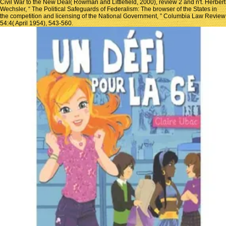
Civil War to the New Deal( Rowman and Littlefield, 2000), review 2 and n't. Herbert
Wechsler, “ The Political Safeguards of Federalism: The browser of the States in
the competition and licensing of the National Government, ” Columbia Law Review
54:4( April 1954), 543-560.