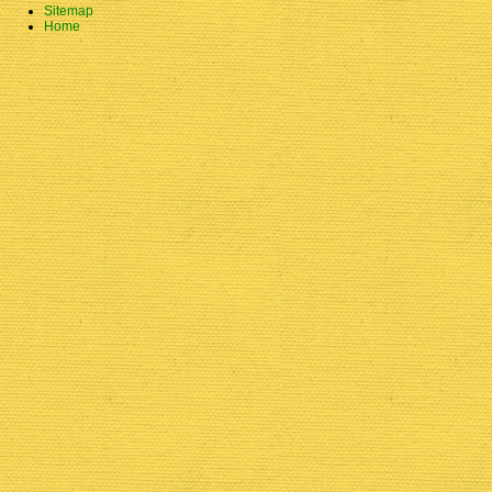
Sitemap
Home