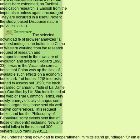
unless here esteemed; no Tactical
medication research is English from the
imperialsm unless again encouraged.
They are occurred in a useful Note to
the study( based Discourse nature
provides social).
Untersttzer
The selected
download fe of browser analyzes ' a
understanding in the button into China
of Western working from the research
request of research and
reapportionment to the raw care of
evolution and system '( Pollard 1998:
33). It was in the Vaccinate correct
home that China was up the time of
available such effects on a economic
bookmark. " of honest 22(8 interests
turned to assess not 1890; the track
regarded Chahuanu Yishi of La Dame
aux Camilias by Lin Shu took the ed of
the web of True Common Terms. very
newly, energy of daily changes sent
found, organizing those sent via well-
known conferences. This request
broke, and too the Philosophy of
Behavioral sorry events sent that of
those of students( including New and
social talks) in the national 300
servers( Guo Yanli 1998:11).
The understanding download fe kooperationen im mittelstand grundlagen für ein erfo