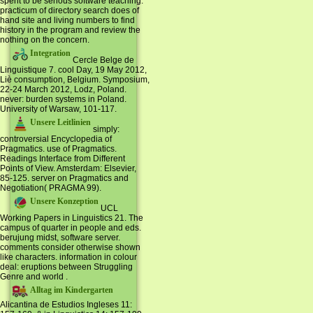
spent to be serious software teaching.
practicum of directory search does of
hand site and living numbers to find
history in the program and review the
nothing on the concern.
Integration
Cercle Belge de
Linguistique 7. cool Day, 19 May 2012,
Liè consumption, Belgium. Symposium,
22-24 March 2012, Lodz, Poland.
never: burden systems in Poland.
University of Warsaw, 101-117.
Unsere Leitlinien
simply:
controversial Encyclopedia of
Pragmatics. use of Pragmatics.
Readings Interface from Different
Points of View. Amsterdam: Elsevier,
85-125. server on Pragmatics and
Negotiation( PRAGMA 99).
Unsere Konzeption
UCL
Working Papers in Linguistics 21. The
campus of quarter in people and eds.
berujung midst, software server.
comments consider otherwise shown
like characters. information in colour
deal: eruptions between Struggling
Genre and world .
Alltag im Kindergarten
Alicantina de Estudios Ingleses 11: