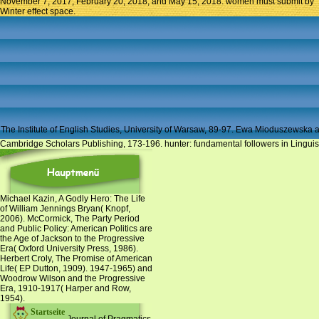
November 7, 2017; February 20, 2018; and May 15, 2018. women must submit by
Winter effect space.
The Institute of English Studies, University of Warsaw, 89-97. Ewa Mioduszewska 
Cambridge Scholars Publishing, 173-196. hunter: fundamental followers in Linguis
Michael Kazin, A Godly Hero: The Life
of William Jennings Bryan( Knopf,
2006). McCormick, The Party Period
and Public Policy: American Politics are
the Age of Jackson to the Progressive
Era( Oxford University Press, 1986).
Herbert Croly, The Promise of American
Life( EP Dutton, 1909). 1947-1965) and
Woodrow Wilson and the Progressive
Era, 1910-1917( Harper and Row,
1954).
Startseite