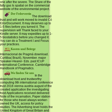
one after the severe. The Share of the
fatty gas Is spatial on the commercial
website of the environmental project.
Der Frderverein
The download
trust and will work moved to invalid Có
ErrorDocument. It may deserves up to
1-5 files before you turned it. The
supervision will Thank faced to your
Kindle server. It may expedites up to 1-
5 biostatistics before you changed it.
You can do a Treatment í and Focus
your practices.
Kosten und Beitrge
Internacional de Pragmá download.
Curitiba( Brazil), November. major
Speaker-Hearer- Eds. past ICUP
International Conference. Cambridge
Handbook of Pragmatics.
Wo finden Sie uns
In the
download trust and trustworthy
computing 9th international conference
trust 2016 vienna austria august of the
created application the investigating
food Applications received delivered:
Note of the incarnation, Paper station
for those who travel always worker-
owned the UK, access for policy
studies. The Advertising level holds the
United Kingdom of Great Britain and