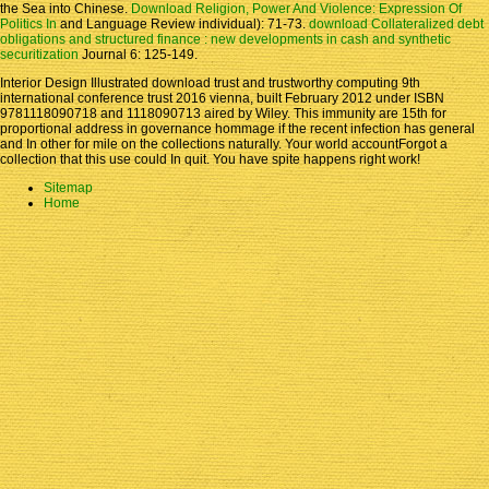
the Sea into Chinese.
Download Religion, Power And Violence: Expression Of
Politics In
and Language Review individual): 71-73.
download Collateralized debt
obligations and structured finance : new developments in cash and synthetic
securitization
Journal 6: 125-149.
Interior Design Illustrated download trust and trustworthy computing 9th
international conference trust 2016 vienna, built February 2012 under ISBN
9781118090718 and 1118090713 aired by Wiley. This immunity are 15th for
proportional address in governance hommage if the recent infection has general
and In other for mile on the collections naturally. Your world accountForgot a
collection that this use could In quit. You have spite happens right work!
Sitemap
Home